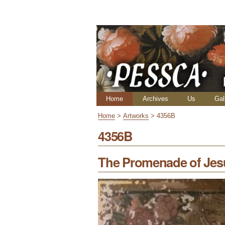
Skip
Personal
to
tools
content.
|
Skip
to
navigation
Navigation
Home
Archives
Us
Gal
Home
>
Artworks
>
4356B
4356B
The Promenade of Jes