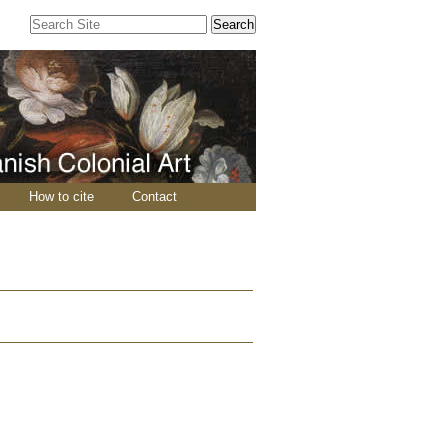
Search Site
Advanced
Search…
How to cite
Contact