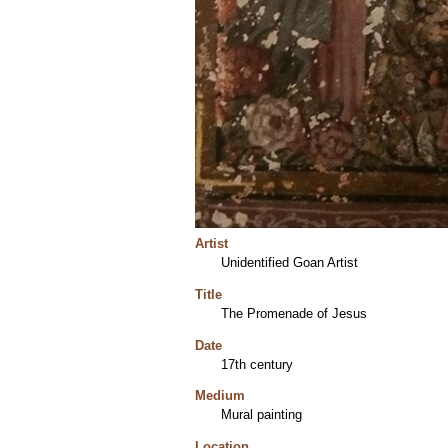
Artist
Unidentified Goan Artist
Title
The Promenade of Jesus
Date
17th century
Medium
Mural painting
Location