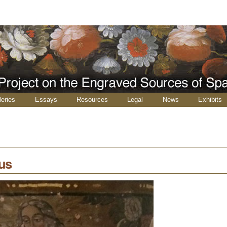
leries
Essays
Resources
Legal
News
Exhibits
us