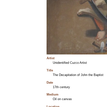
Artist
Unidentified Cuzco Artist
Title
The Decapitation of John the Baptist
Date
17th century
Medium
Oil on canvas
Location