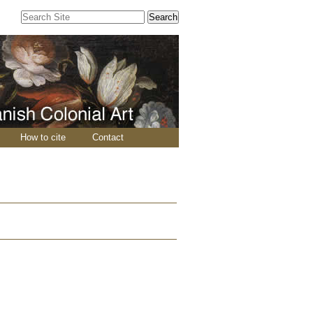
Search Site
Advanced
Search…
How to cite
Contact