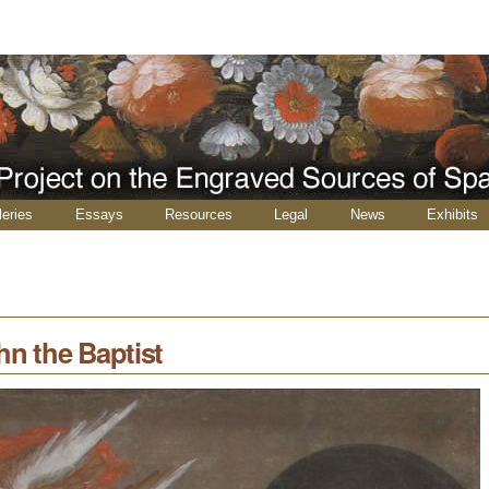
leries
Essays
Resources
Legal
News
Exhibits
hn the Baptist