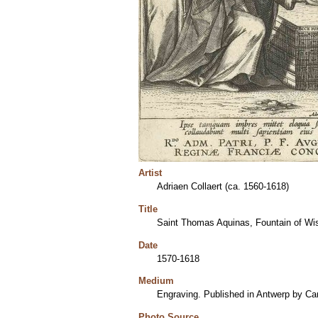
Artist
Adriaen Collaert (ca. 1560-1618)
Title
Saint Thomas Aquinas, Fountain of W
Date
1570-1618
Medium
Engraving. Published in Antwerp by Car
Photo Source