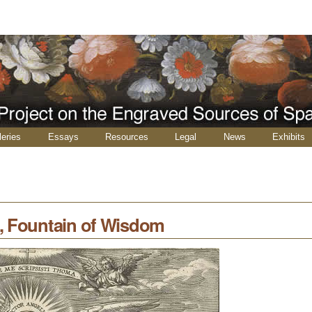
leries
Essays
Resources
Legal
News
Exhibits
, Fountain of Wisdom