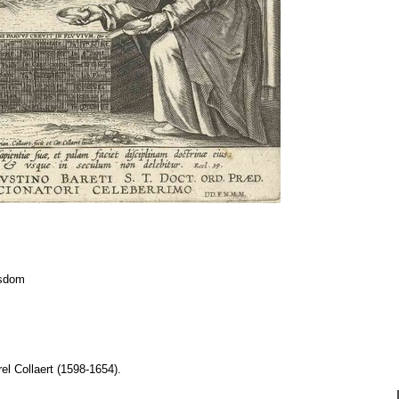
isdom
el Collaert (1598-1654).