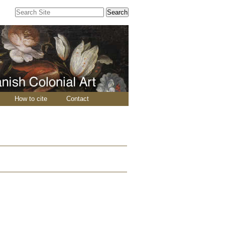
Search Site
Advanced
Search…
How to cite
Contact