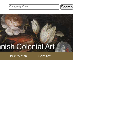
Search Site
Advanced
Search…
How to cite
Contact