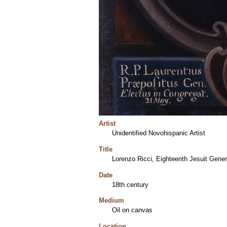
Artist
Unidentified Novohispanic Artist
Title
Lorenzo Ricci, Eighteenth Jesuit Gener
Date
18th century
Medium
Oil on canvas
Location