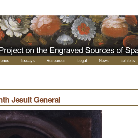
leries
Essays
Resources
Legal
News
Exhibits
nth Jesuit General