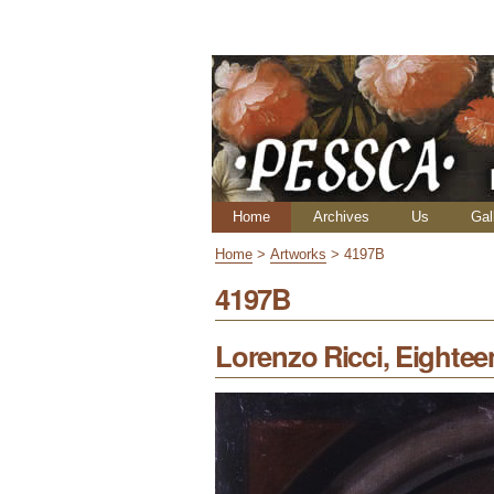
Skip
Personal
to
tools
content.
|
Skip
to
navigation
Navigation
Home
Archives
Us
Gal
Home
>
Artworks
>
4197B
4197B
Lorenzo Ricci, Eightee