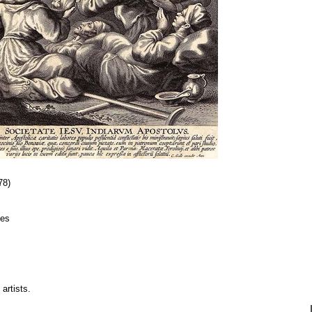
78)
ies
artists.