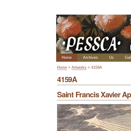
Skip
Personal
to
tools
content.
|
Skip
to
navigation
Navigation
Home
Archives
Us
Gal
Home
>
Artworks
>
4159A
4159A
Saint Francis Xavier Ap