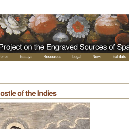
leries
Essays
Resources
Legal
News
Exhibits
ostle of the Indies