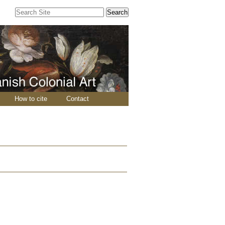
Search Site
Advanced
Search…
How to cite
Contact