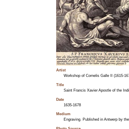
Artist
Workshop of Cornelis Galle II (1615-16
Title
Saint Francis Xavier Apostle of the Ind
Date
1635-1678
Medium
Engraving. Published in Antwerp by the 
Photo Source