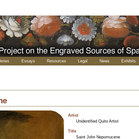
leries
Essays
Resources
Legal
News
Exhibits
ne
Artist
Unidentified Quito Artist
Title
Saint John Nepomucene