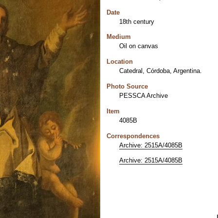
Date
18th century
Medium
Oil on canvas
Location
Catedral, Córdoba, Argentina.
Photo Source
PESSCA Archive
Item
4085B
Correspondences
Archive: 2515A/4085B
Archive: 2515A/4085B