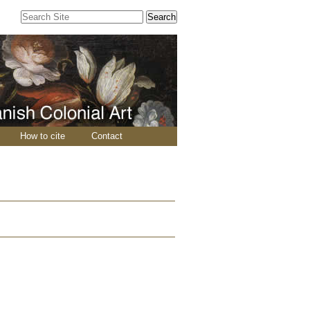
Search Site
Advanced
Search…
How to cite
Contact