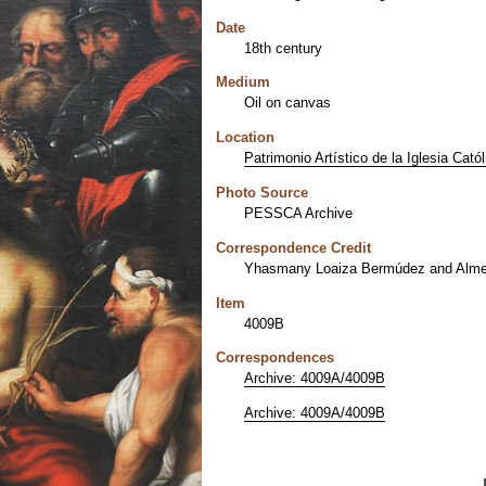
Date
18th century
Medium
Oil on canvas
Location
Patrimonio Artístico de la Iglesia Cató
Photo Source
PESSCA Archive
Correspondence Credit
Yhasmany Loaiza Bermúdez and Alme
Item
4009B
Correspondences
Archive: 4009A/4009B
Archive: 4009A/4009B