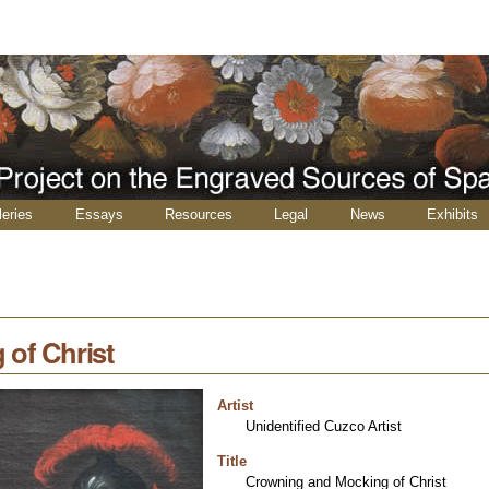
leries
Essays
Resources
Legal
News
Exhibits
of Christ
Artist
Unidentified Cuzco Artist
Title
Crowning and Mocking of Christ