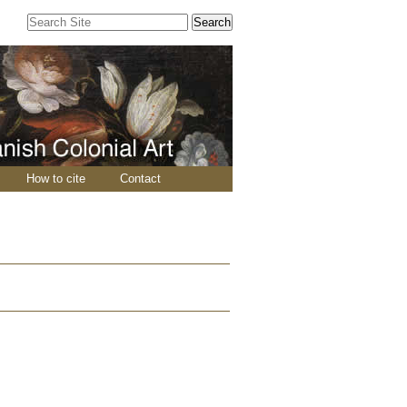
Search Site
Advanced
Search…
How to cite
Contact