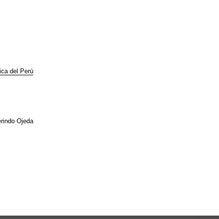
lica del Perú
rindo Ojeda