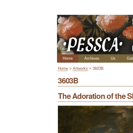
Skip
Personal
to
tools
content.
|
Skip
to
navigation
Navigation
Home
Archives
Us
Gal
Home
>
Artworks
>
3603B
3603B
The Adoration of the 