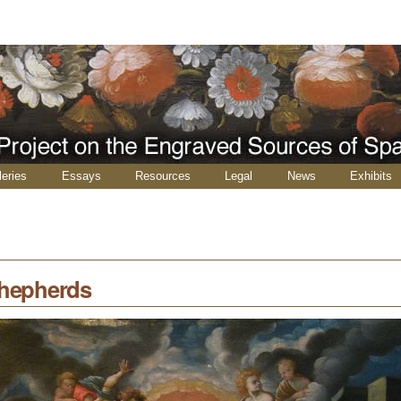
leries
Essays
Resources
Legal
News
Exhibits
Shepherds