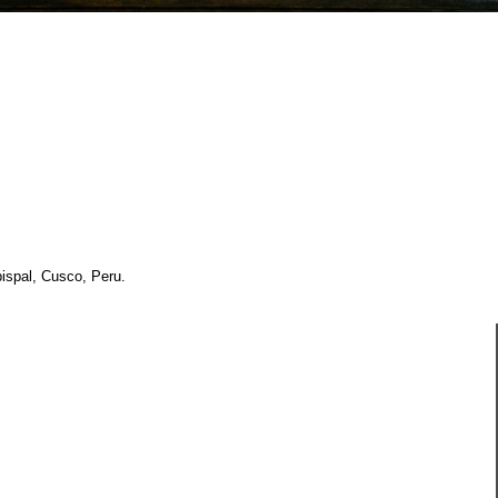
ispal, Cusco, Peru.