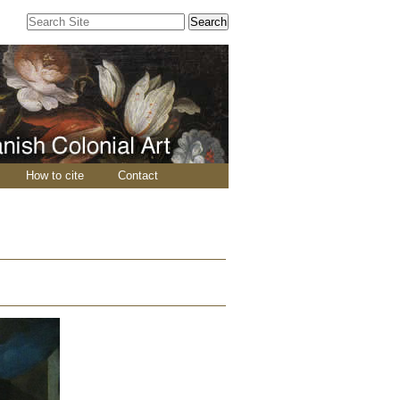
Search Site
Advanced
Search…
How to cite
Contact