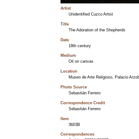
Artist
Unidentified Cuzco Artist
Title
The Adoration of the Shepherds
Date
18th century
Medium
Oil on canvas
Location
Museo de Arte Religioso, Palacio Arzob
Photo Source
Sebastián Ferrero
Correspondence Credit
Sebastián Ferrero
Item
3603B
Correspondences