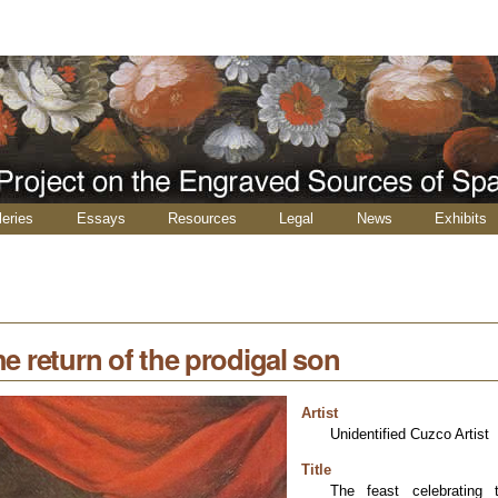
leries
Essays
Resources
Legal
News
Exhibits
he return of the prodigal son
Artist
Unidentified Cuzco Artist
Title
The feast celebrating 