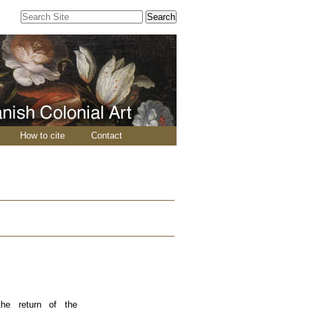
Search Site
Advanced
Search…
How to cite
Contact
the return of the