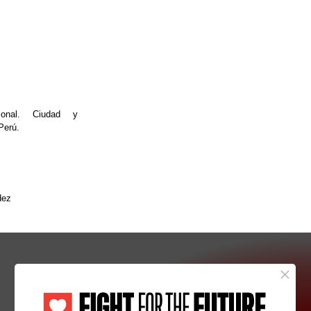
ional. Ciudad y
Perú.
dez