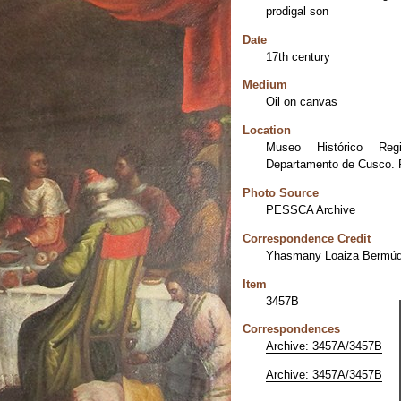
prodigal son
Date
17th century
Medium
Oil on canvas
Location
Museo Histórico Reg
Departamento de Cusco. 
Photo Source
PESSCA Archive
Correspondence Credit
Yhasmany Loaiza Bermú
Item
3457B
Correspondences
Archive: 3457A/3457B
Archive: 3457A/3457B