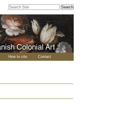
Search Site
Advanced
Search…
How to cite
Contact