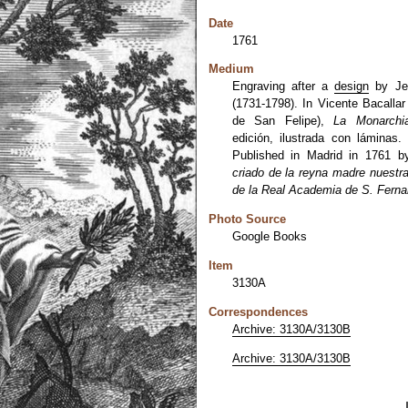
Date
1761
Medium
Engraving after a
design
by Jer
(1731-1798). In Vicente Bacalla
de San Felipe),
La Monarchi
edición, ilustrada con láminas.
Published in Madrid in 1761 b
criado de la reyna madre nuestr
de la Real Academia de S. Ferna
Photo Source
Google Books
Item
3130A
Correspondences
Archive: 3130A/3130B
Archive: 3130A/3130B