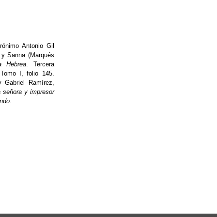
ónimo Antonio Gil
r y Sanna (Marqués
a Hebrea
. Tercera
 Tomo I, folio 145.
y Gabriel Ramírez,
a señora y impresor
ndo.