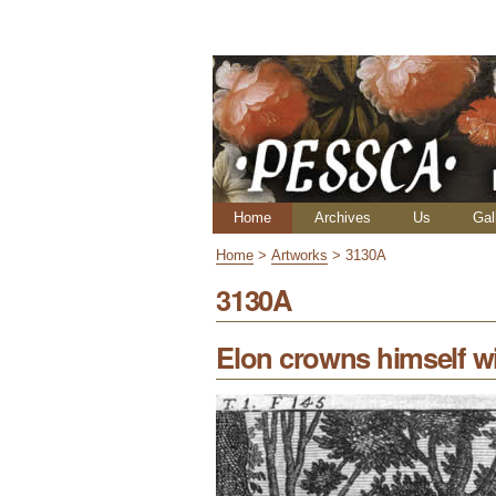
Skip
Personal
to
tools
content.
|
Skip
to
navigation
Navigation
Home
Archives
Us
Gal
Home
>
Artworks
>
3130A
3130A
Elon crowns himself wi