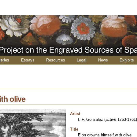
leries
Essays
Resources
Legal
News
Exhibits
th olive
Artist
I. F. González (active 1753-1761)
Title
Elon crowns himself with olive