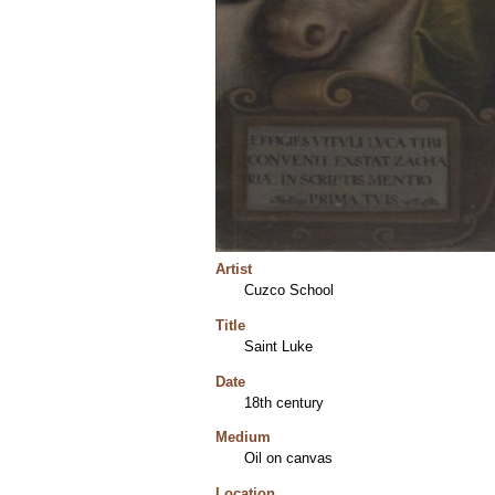
Artist
Cuzco School
Title
Saint Luke
Date
18th century
Medium
Oil on canvas
Location