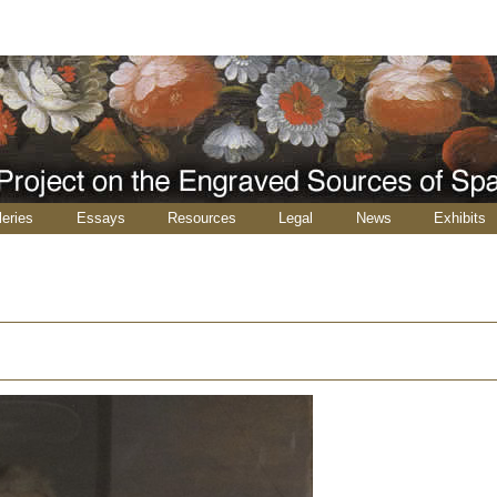
leries
Essays
Resources
Legal
News
Exhibits