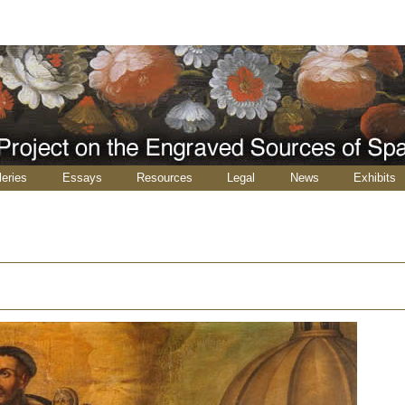
leries
Essays
Resources
Legal
News
Exhibits