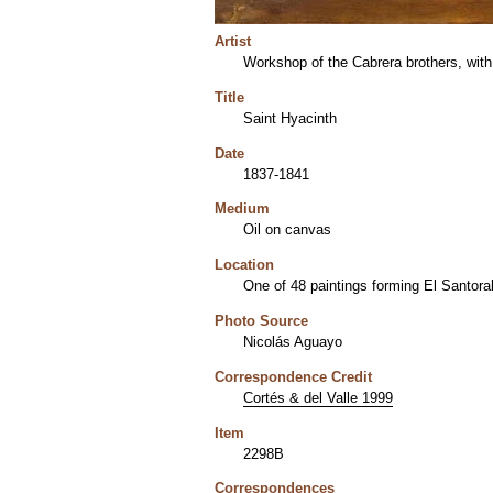
Artist
Workshop of the Cabrera brothers, with
Title
Saint Hyacinth
Date
1837-1841
Medium
Oil on canvas
Location
One of 48 paintings forming El Santora
Photo Source
Nicolás Aguayo
Correspondence Credit
Cortés & del Valle 1999
Item
2298B
Correspondences