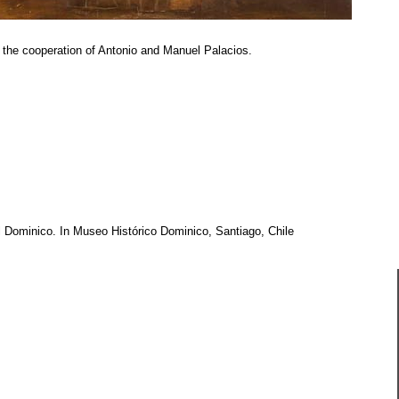
 the cooperation of Antonio and Manuel Palacios.
l Dominico. In Museo Histórico Dominico, Santiago, Chile