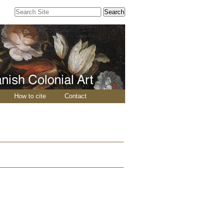
Search Site
Advanced
Search…
How to cite
Contact