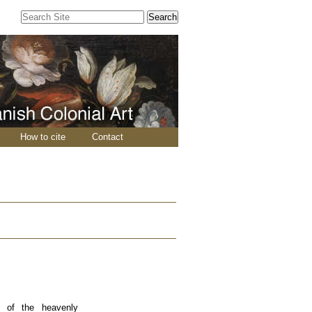
Search Site
Advanced
Search…
How to cite
Contact
y of the heavenly