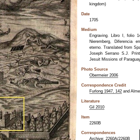
kingdom)
Date
1705
Medium
Engraving. Libro I, folio 
Nieremberg, Diferencia e
eterno. Translated from Sp
Joseph Serrano S.J. Prin
Jesuit Missions of Paraguay
Photo Source
Obermeier 2006
Correspondence Credit
Furlong 1947, 142
and Almer
Literature
Gil 2010
Item
2260B
Correspondences
Archive: 2260A/2260B