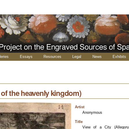
leries
Essays
Resources
Legal
News
Exhibits
y of the heavenly kingdom)
Artist
Anonymous
Title
View of a City (Allegor