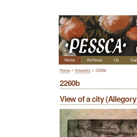
Skip
Personal
to
tools
content.
|
Skip
to
navigation
Navigation
Home
Archives
Us
Gal
Home
>
Artworks
>
2260b
2260b
View of a city (Allegor