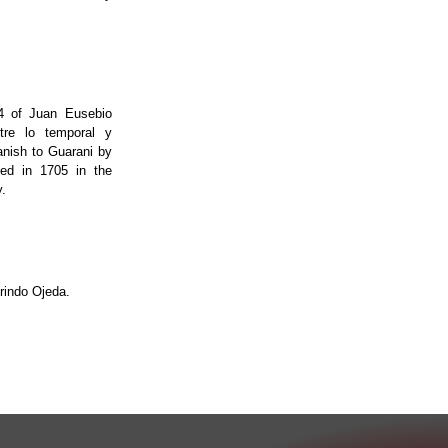
14 of Juan Eusebio
ntre lo temporal y
anish to Guarani by
ted in 1705 in the
.
indo Ojeda.