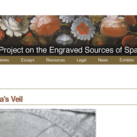
leries
Essays
Resources
Legal
News
Exhibits
's Veil