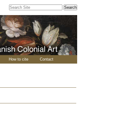
Search Site
Advanced
Search…
How to cite
Contact