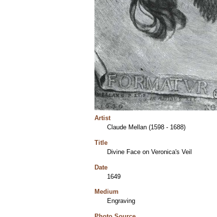
Artist
Claude Mellan (1598 - 1688)
Title
Divine Face on Veronica's Veil
Date
1649
Medium
Engraving
Photo Source