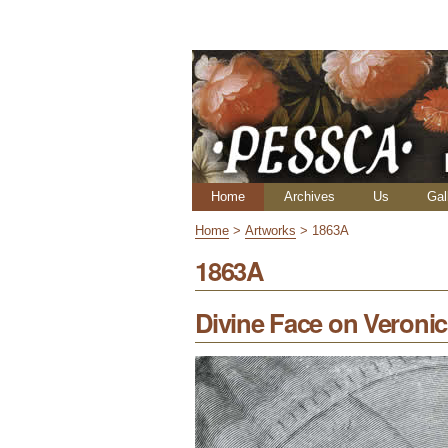
Skip
Personal
to
tools
content.
|
Skip
to
navigation
Navigation
Home
Archives
Us
Gal
Home
>
Artworks
>
1863A
1863A
Divine Face on Veronica