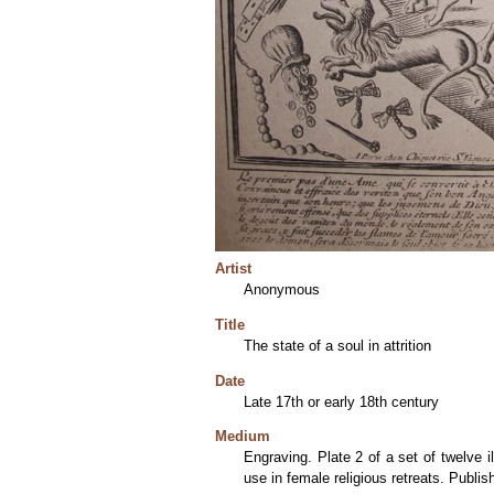
Artist
Anonymous
Title
The state of a soul in attrition
Date
Late 17th or early 18th century
Medium
Engraving. Plate 2 of a set of twelve 
use in female religious retreats. Publi