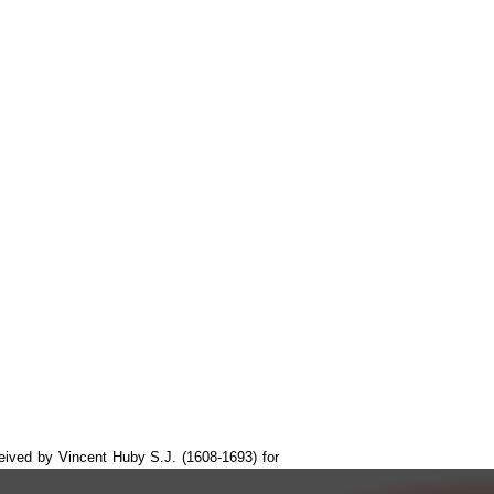
ceived by Vincent Huby S.J. (1608-1693) for