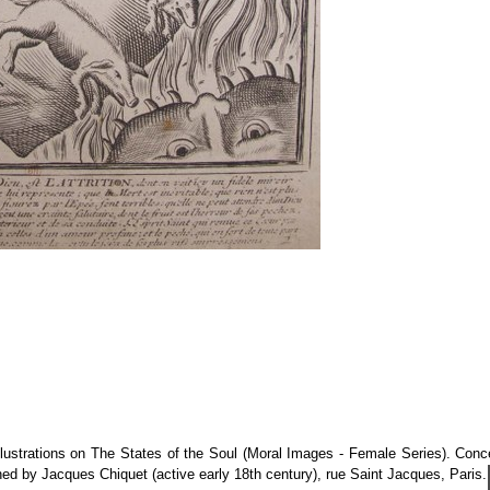
illustrations on The States of the Soul (Moral Images - Female Series). Con
shed by Jacques Chiquet (active early 18th century), rue Saint Jacques, Paris.