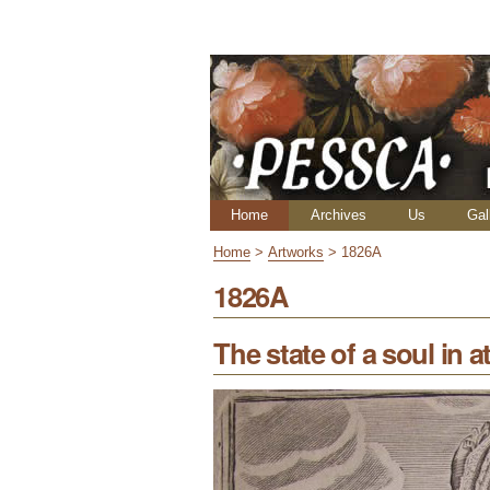
Skip
Personal
to
tools
content.
|
Skip
to
navigation
Navigation
Home
Archives
Us
Gal
Home
>
Artworks
>
1826A
1826A
The state of a soul in at