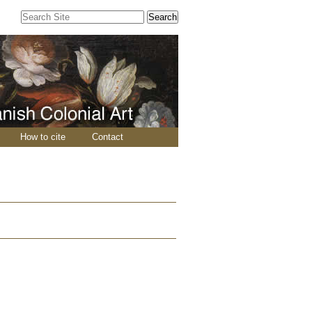
Search Site
Advanced
Search…
How to cite
Contact