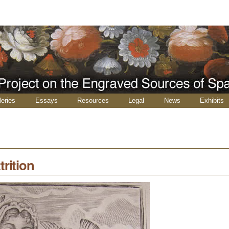
leries
Essays
Resources
Legal
News
Exhibits
trition