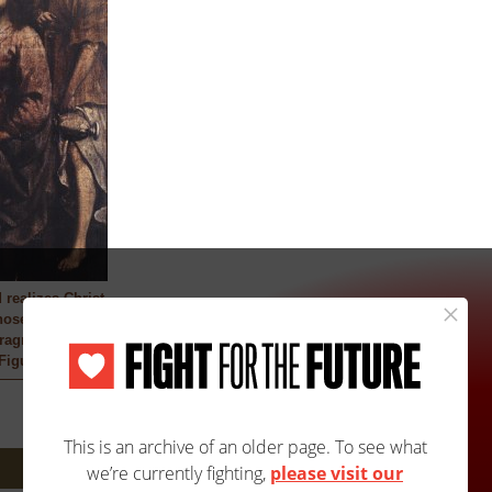
 realizes Christ
ose feet he was
ragment)
Figueroa
Next: 4302A/4302B »