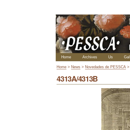
Skip
Personal
to
tools
content.
|
Skip
to
navigation
Navigation
Home
Archives
Us
Gal
Home
>
News
>
Novedades de PESSCA
4313A/4313B