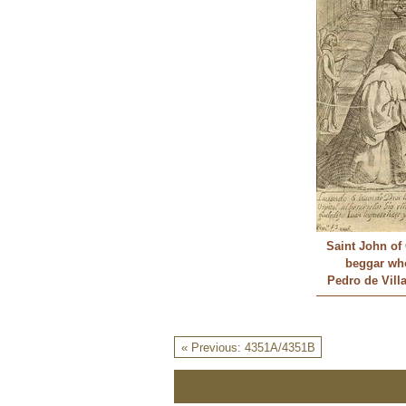
Saint John of 
beggar wh
Pedro de Vill
« Previous: 4351A/4351B