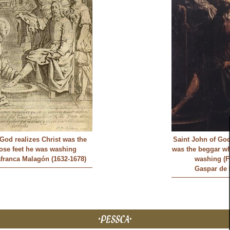
God realizes Christ was the
Saint John of God
ose feet he was washing
was the beggar wh
afranca Malagón (1632-1678)
washing (F
Gaspar de 