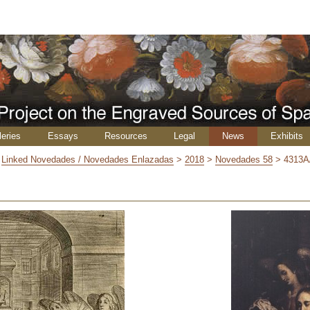
leries
Essays
Resources
Legal
News
Exhibits
>
Linked Novedades / Novedades Enlazadas
>
2018
>
Novedades 58
>
4313A