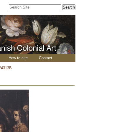
Search Site
Advanced
Search…
How to cite
Contact
/4313B