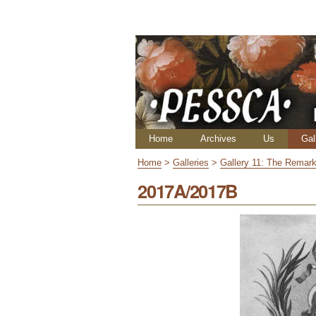
Skip
Personal
to
tools
content.
|
Skip
to
navigation
Navigation
Home
Archives
Us
Gal
Home
>
Galleries
>
Gallery 11: The Remark
2017A/2017B