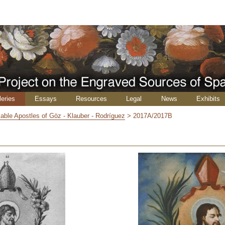
leries
Essays
Resources
Legal
News
Exhibits
able Apostles of Göz - Klauber - Rodríguez
>
2017A/2017B