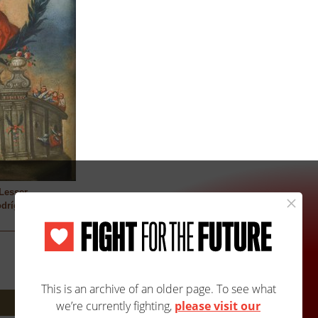
Lesser
dríguez (active
Next: 2018A/2018B »