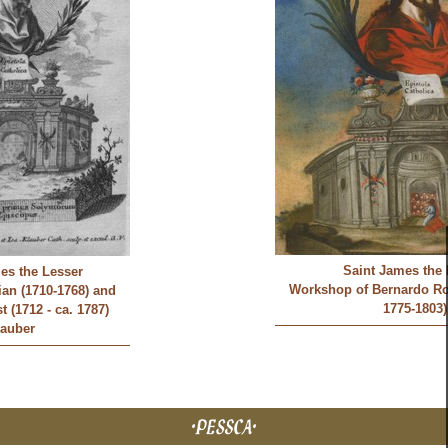
Saint James the 
es the Lesser
Workshop of Bernardo Ro
an (1710-1768) and
1775-1803)
 (1712 - ca. 1787)
lauber