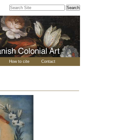
Search Site
Advanced
Search…
How to cite
Contact