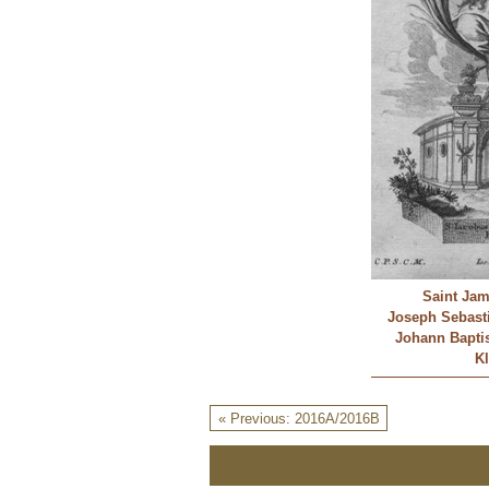
Saint Jam
Joseph Sebasti
Johann Baptist
K
« Previous: 2016A/2016B