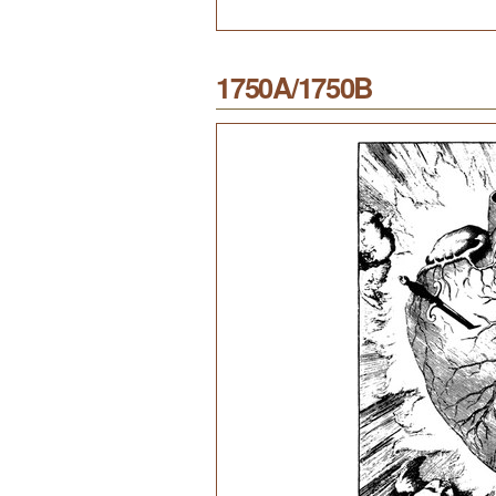
1750A/1750B