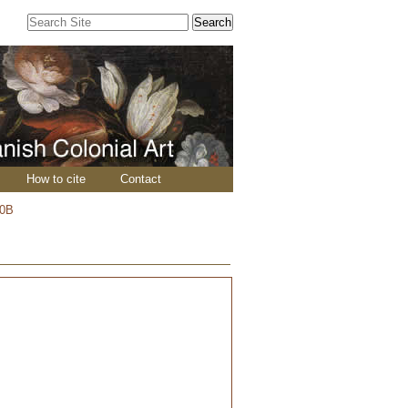
Search Site
Advanced
Search…
How to cite
Contact
50B