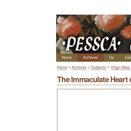
Skip
Personal
to
tools
content.
|
Skip
to
navigation
Navigation
Home
Archives
Us
Gal
Home
>
Archives
>
Subjects
>
Virgin Mary
The Immaculate Heart 