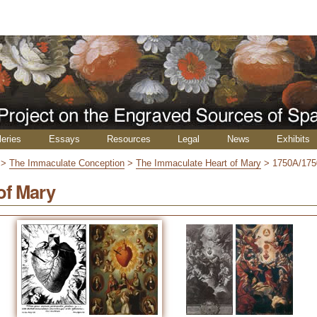
leries
Essays
Resources
Legal
News
Exhibits
>
The Immaculate Conception
>
The Immaculate Heart of Mary
>
1750A/17
of Mary