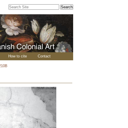
Search Site
Advanced
Search…
How to cite
Contact
210B