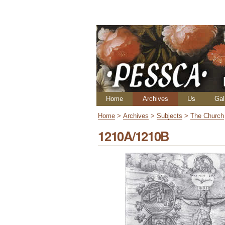
Skip
Personal
to
tools
content.
|
Skip
to
navigation
Navigation
Home
Archives
Us
Gal
Home
>
Archives
>
Subjects
>
The Church
1210A/1210B