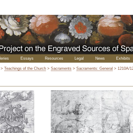
leries
Essays
Resources
Legal
News
Exhibits
>
Teachings of the Church
>
Sacraments
>
Sacraments: General
>
1210A/1