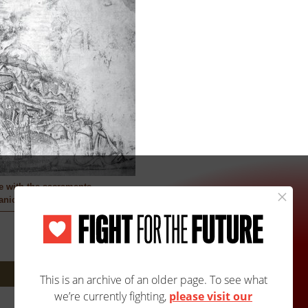
ce with the sacraments
nic Artist
Next: 1210A/2232B »
Site Map
Accessibility
Contact