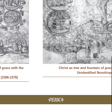
f grace with the
Christ as tree and fountain of gra
Unidentified Novohispa
(1506-1578)