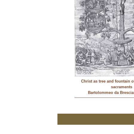
Christ as tree and fountain o
sacraments
Bartolommeo da Brescia 