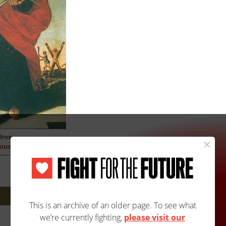
drew
ous
Next: 1708A/1708B »
Site Map
Accessibility
Contact