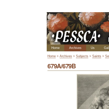
Skip
Personal
to
tools
content.
|
Skip
to
navigation
Navigation
Home
Archives
Us
Gal
Home
>
Archives
>
Subjects
>
Saints
>
Se
679A/679B