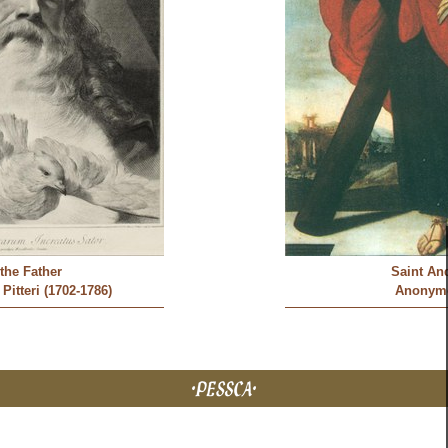
the Father
Saint An
Pitteri (1702-1786)
Anonym