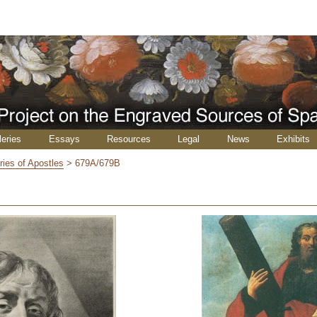
leries
Essays
Resources
Legal
News
Exhibits
ries of Apostles
>
679A/679B