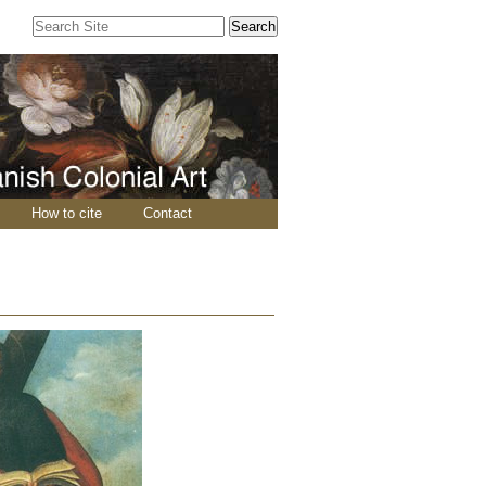
Search Site
Advanced
Search…
How to cite
Contact