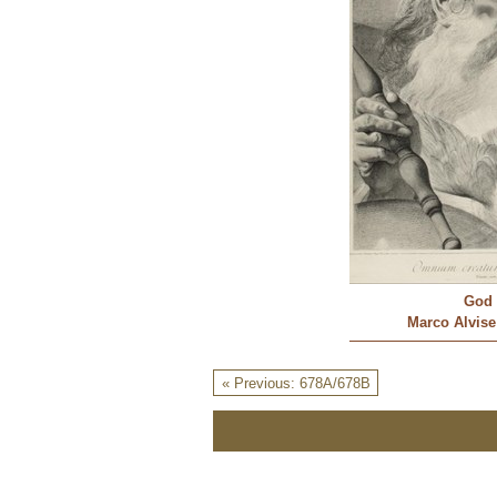
God 
Marco Alvise 
« Previous: 678A/678B