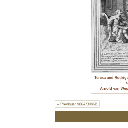
Teresa and Rodrigo 
s
Arnold van West
« Previous: 906A/3046B