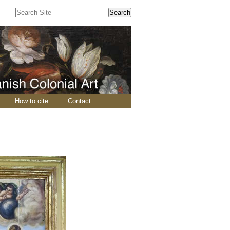
Search Site
Advanced
Search…
How to cite
Contact