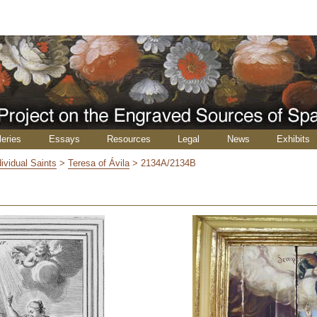
leries
Essays
Resources
Legal
News
Exhibits
dividual Saints
>
Teresa of Ávila
>
2134A/2134B