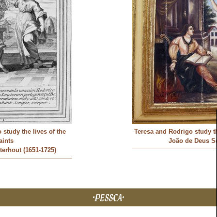
study the lives of the
Teresa and Rodrigo study th
aints
João de Deus S
erhout (1651-1725)