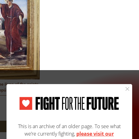
e lives of the saints
epúlveda
Next: 2135A/2135B »