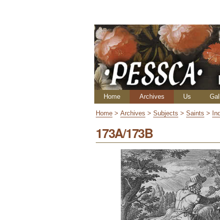
Skip
Personal
to
tools
content.
|
Skip
to
navigation
Navigation
Home
Archives
Us
Gal
Home
>
Archives
>
Subjects
>
Saints
>
In
173A/173B