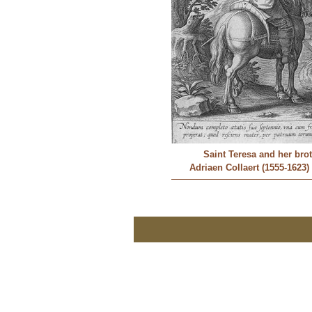
Saint Teresa and her bro
Adriaen Collaert (1555-1623)