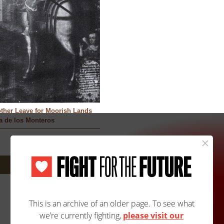
other Leave for Moorish Lands
a de los Monteros
Next: 173A/205B »
Site Map
Accessibility
Contact