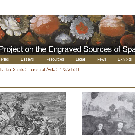
leries
Essays
Resources
Legal
News
Exhibits
dividual Saints
>
Teresa of Ávila
>
173A/173B