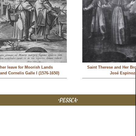
ther leave for Moorish Lands
Saint Therese and Her Br
 and Cornelis Galle I (1576-1650)
José Espinoz