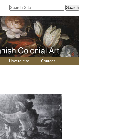
Search Site
Advanced
Search…
How to cite
Contact