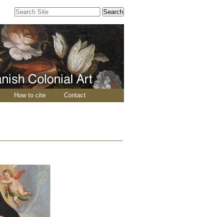
Search Site
Advanced
Search…
How to cite
Contact