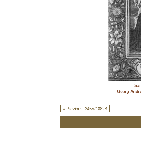
Sai
Georg Andre
« Previous: 345A/1882B