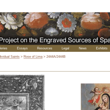
leries
Essays
Resources
Legal
News
Exhibits
dividual Saints
>
Rose of Lima
>
2444A/2444B