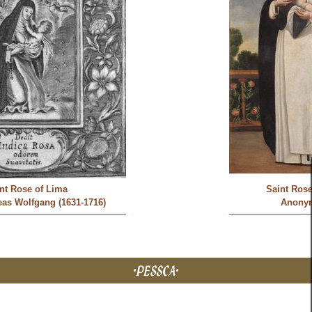
nt Rose of Lima
Saint Rose
as Wolfgang (1631-1716)
Anony