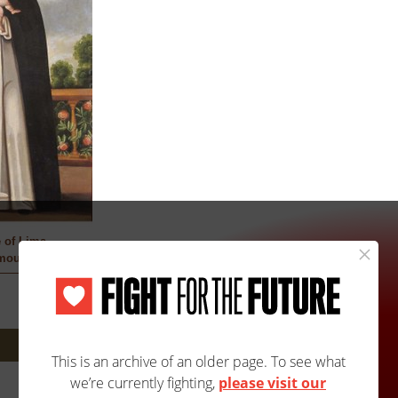
 of Lima
mous
Next: 3305A/3305B »
Site Map
Accessibility
Contact