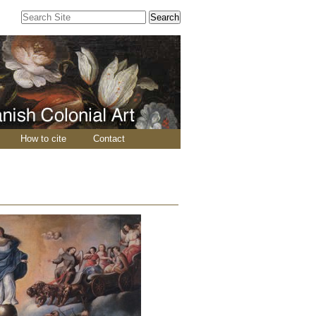
Search Site
Advanced
Search…
How to cite
Contact