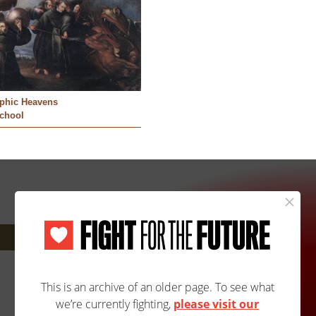
aphic Heavens
School
Next: 377A/405B »
Site Map
Accessibility
Contact