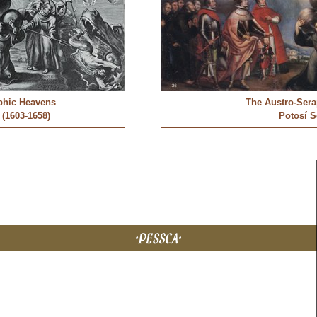
phic Heavens
The Austro-Ser
 (1603-1658)
Potosí 