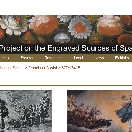
leries
Essays
Resources
Legal
News
Exhibits
dividual Saints
>
Francis of Assisi
>
377A/841B