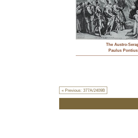
The Austro-Sera
Paulus Pontius
« Previous: 377A/2409B