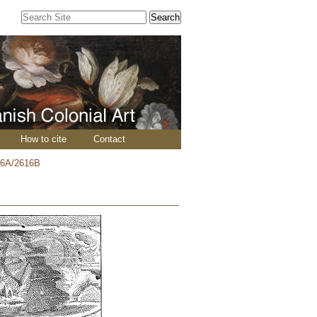
Search Site
Advanced
Search…
How to cite
Contact
16A/2616B