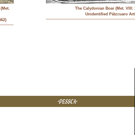
(Met.
The Calydonian Boar (Met. VIII: 
Unidentified Pátzcuaro Art
562)