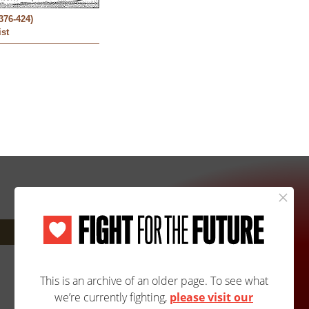
376-424)
ist
Next: 2617A/2617B »
Site Map
Accessibility
Contact