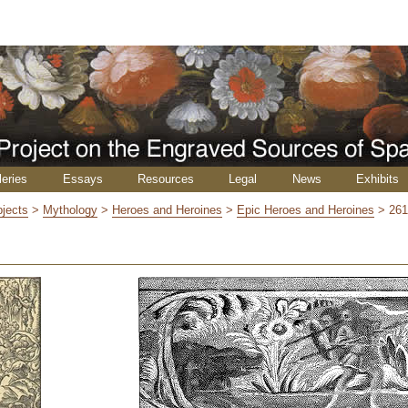
leries
Essays
Resources
Legal
News
Exhibits
jects
>
Mythology
>
Heroes and Heroines
>
Epic Heroes and Heroines
>
26