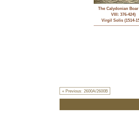
The Calydonian Boar 
VIII: 376-424)
Virgil Solis (1514-1
« Previous: 2600A/2600B