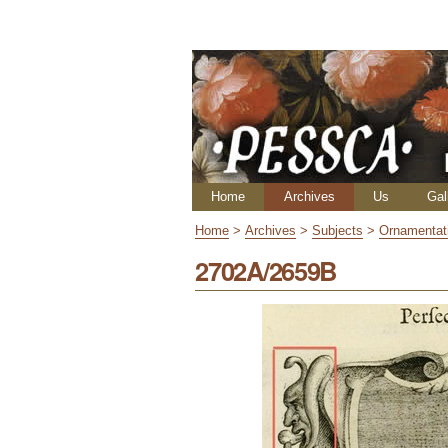
Skip
Personal
to
tools
content.
|
Skip
to
navigation
Navigation
Home
Archives
Us
Gal
Home
>
Archives
>
Subjects
>
Ornamentat
2702A/2659B