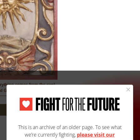
rything comes from the sun)
ed Guaraní Artist
Site Map
Accessibility
Contact