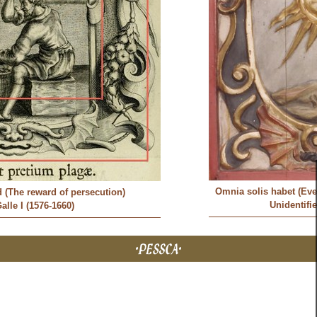
Omnia solis habet (Eve
d (The reward of persecution)
Unidentifi
alle I (1576-1660)