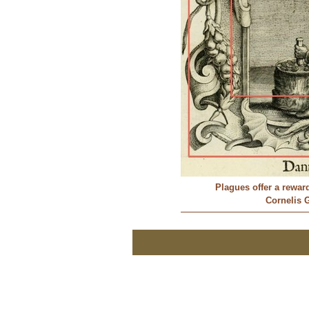
Plagues offer a rewar
Cornelis G