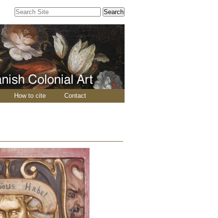
Search Site
Advanced
Search…
How to cite
Contact