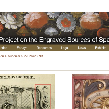
leries
Essays
Resources
Legal
News
Exhibits
ion
>
Auricular
>
2702A/2659B