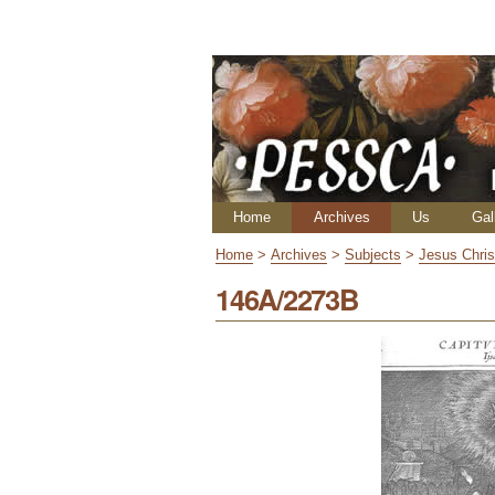
Skip
Personal
to
tools
content.
|
Skip
to
navigation
Navigation
Home
Archives
Us
Gal
Home
>
Archives
>
Subjects
>
Jesus Chris
146A/2273B