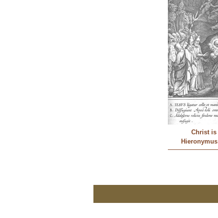
Christ i
Hieronymus 