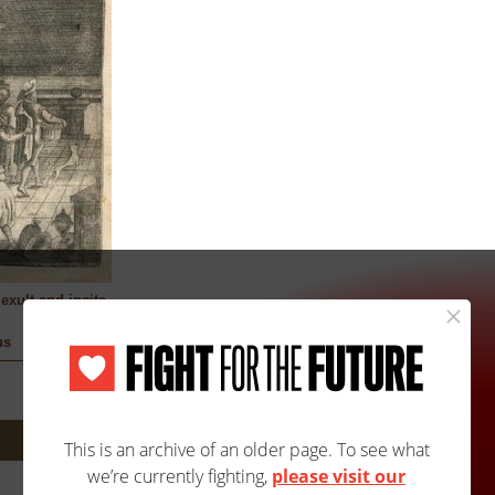
exult and incite
us
Next: 146A/146B »
Site Map
Accessibility
Contact