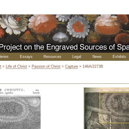
leries
Essays
Resources
Legal
News
Exhibits
t
>
Life of Christ
>
Passion of Christ
>
Capture
>
146A/2273B