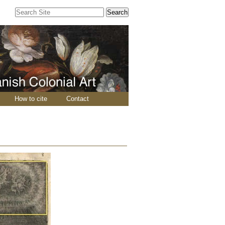
Search Site
Advanced
Search…
How to cite
Contact