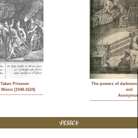
s Taken Prisoner
The powers of darkness 
Wierix (1548-1624)
evil
Anonymo