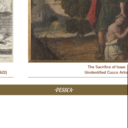
The Sacrifice of Isaac
622)
Unidentified Cuzco Artis