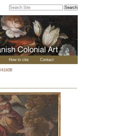
Search Site
Advanced
Search…
How to cite
Contact
/4160B