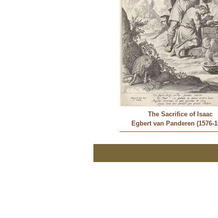
The Sacrifice of Isaac
Egbert van Panderen (1576-1