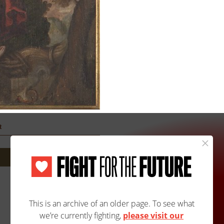
t
Site Map
Accessibility
Contact