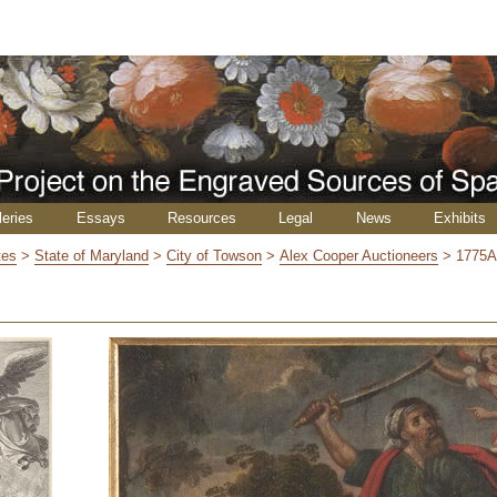
leries
Essays
Resources
Legal
News
Exhibits
tes
>
State of Maryland
>
City of Towson
>
Alex Cooper Auctioneers
>
1775A