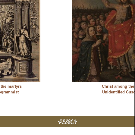
the martyrs
Christ among the
ogrammist
Unidentified Cusc