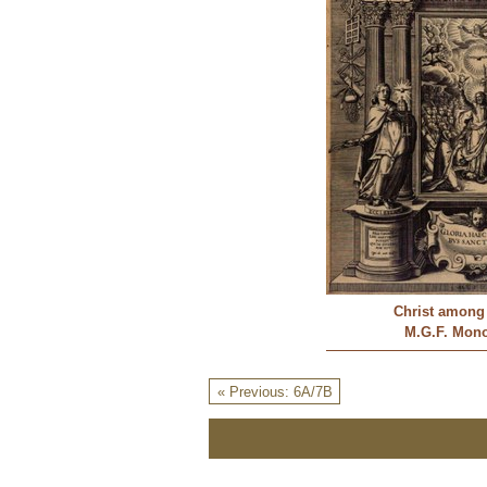
Christ among 
M.G.F. Mon
« Previous: 6A/7B