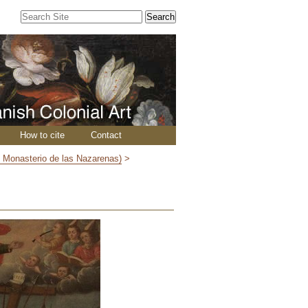
Search Site
Advanced
Search…
How to cite
Contact
y Monasterio de las Nazarenas)
>