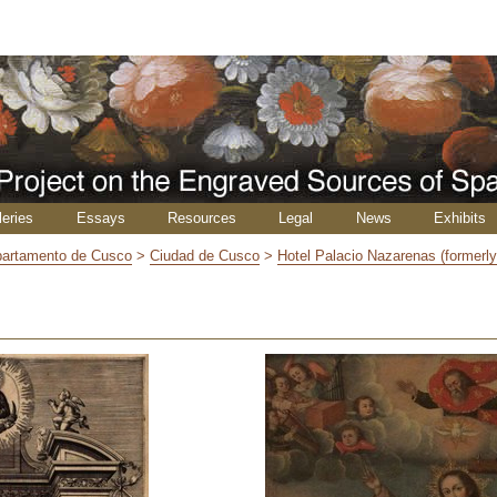
leries
Essays
Resources
Legal
News
Exhibits
artamento de Cusco
>
Ciudad de Cusco
>
Hotel Palacio Nazarenas (formerl