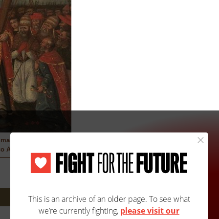
 martyrs
o Artist
Next: 140A/3591B »
Site Map
Accessibility
Contact