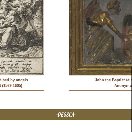
raised by angels
John the Baptist rai
 (1569-1605)
Anonymo