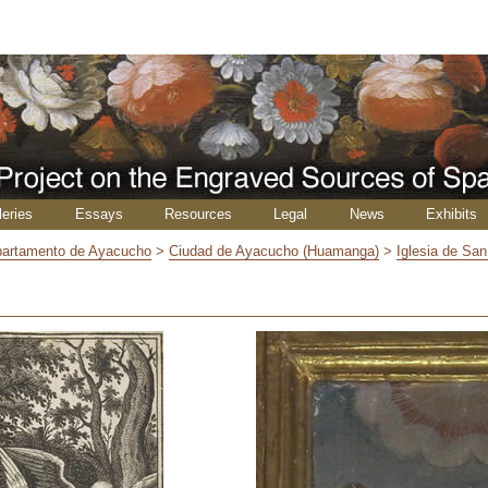
leries
Essays
Resources
Legal
News
Exhibits
artamento de Ayacucho
>
Ciudad de Ayacucho (Huamanga)
>
Iglesia de Sa