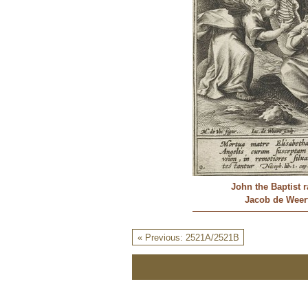
John the Baptist 
Jacob de Weert
« Previous: 2521A/2521B