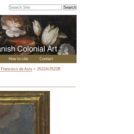
Search Site
Advanced
Search…
How to cite
Contact
n Francisco de Asís
>
2522A/2522B