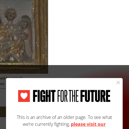
sed by angels
us
Next: 1474A/2523B »
Site Map
Accessibility
Contact