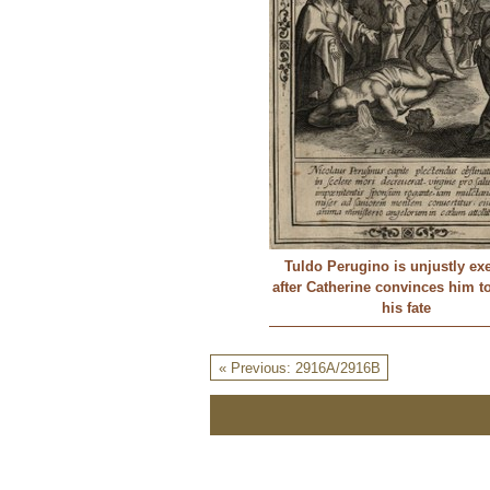
Tuldo Perugino is unjustly ex
after Catherine convinces him t
his fate
« Previous: 2916A/2916B