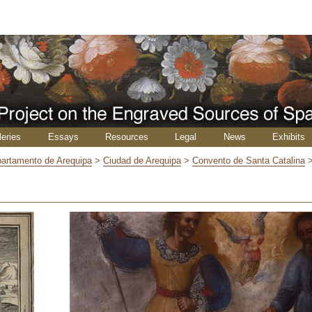
leries
Essays
Resources
Legal
News
Exhibits
artamento de Arequipa
>
Ciudad de Arequipa
>
Convento de Santa Catalina