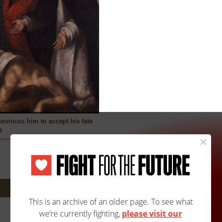
onvinces him to accept his fate
t
Next: 2918A/2918B »
Site Map
Accessibility
Contact