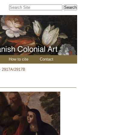
Search Site
Advanced
Search…
How to cite
Contact
>
2917A/2917B