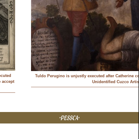
ecuted
Tuldo Perugino is unjustly executed after Catherine c
o accept
Unidentified Cuzco Artis