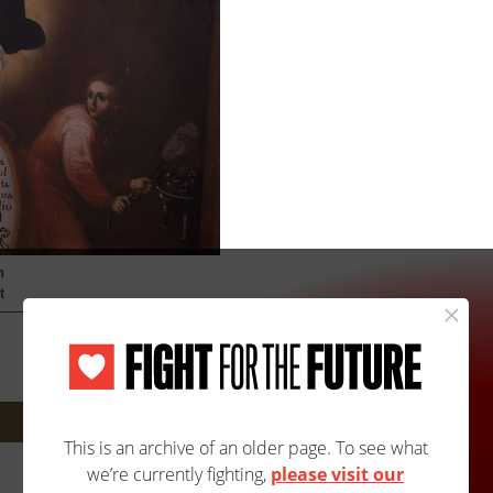
h
t
Next: 2904A/2904B »
Site Map
Accessibility
Contact