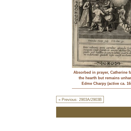
Absorbed in prayer, Catherine fa
the hearth but remains unh
Edme Charpy (active ca. 16
« Previous: 2903A/2903B