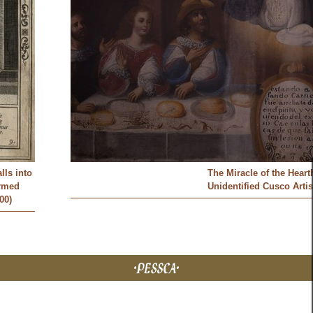
lls into
The Miracle of the Heart
armed
Unidentified Cusco Artis
00)