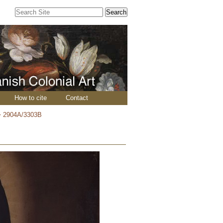
Search Site
Advanced
Search…
How to cite
Contact
>
2904A/3303B