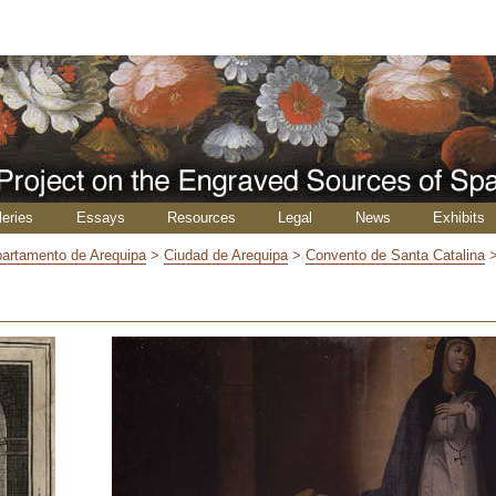
leries
Essays
Resources
Legal
News
Exhibits
artamento de Arequipa
>
Ciudad de Arequipa
>
Convento de Santa Catalina