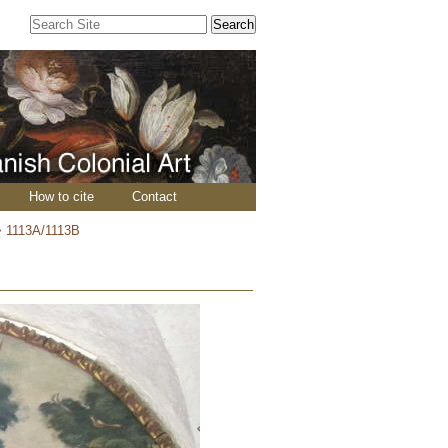
Search Site
Advanced
Search…
How to cite
Contact
>
1113A/1113B