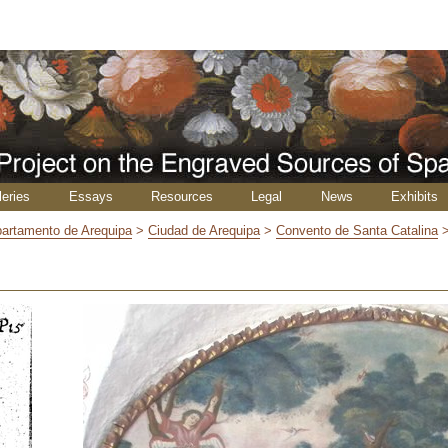
leries
Essays
Resources
Legal
News
Exhibits
artamento de Arequipa
>
Ciudad de Arequipa
>
Convento de Santa Catalina