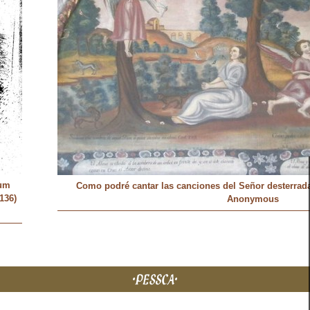
um
Como podré cantar las canciones del Señor desterrada e
136)
Anonymous