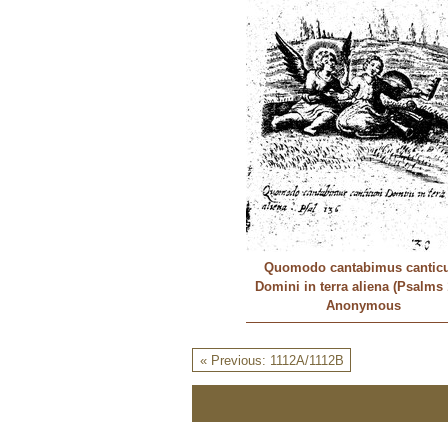
Quomodo cantabimus cantic
Domini in terra aliena (Psalms 
Anonymous
« Previous: 1112A/1112B