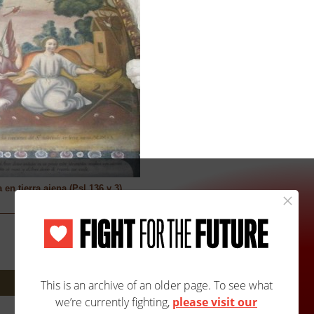
n tierra ajena (Psl 136 v 3)
Next: 1115A/1115B »
Site Map
Accessibility
Contact