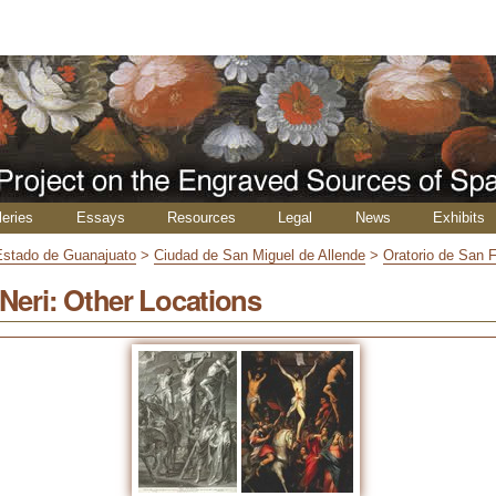
leries
Essays
Resources
Legal
News
Exhibits
Estado de Guanajuato
>
Ciudad de San Miguel de Allende
>
Oratorio de San F
 Neri: Other Locations