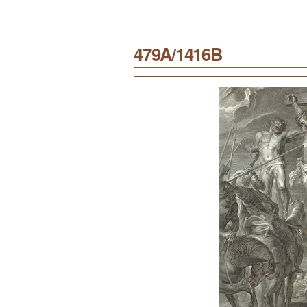
479A/1416B