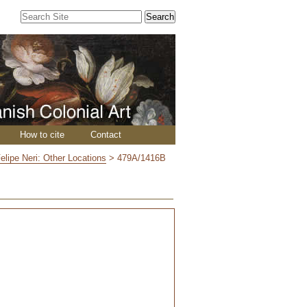
Search Site
Advanced
Search…
How to cite
Contact
elipe Neri: Other Locations
>
479A/1416B