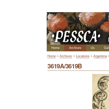
Skip
Personal
to
tools
content.
|
Skip
to
navigation
Navigation
Home
Archives
Us
Gal
Home
>
Archives
>
Locations
>
Argentina
3619A/3619B