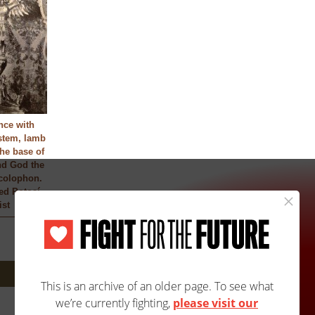
nce with
stem, lamb
the base of
nd God the
 colophon.
ied Potosí
ist
Next: 3623A/3623B »
Site Map
Accessibility
Contact