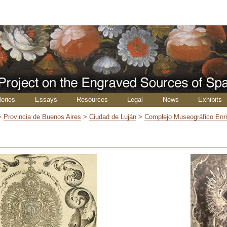
leries
Essays
Resources
Legal
News
Exhibits
>
Provincia de Buenos Aires
>
Ciudad de Luján
>
Complejo Museográfico Enr