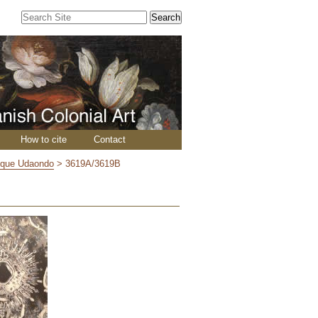
Search Site
Advanced
Search…
How to cite
Contact
ique Udaondo
>
3619A/3619B