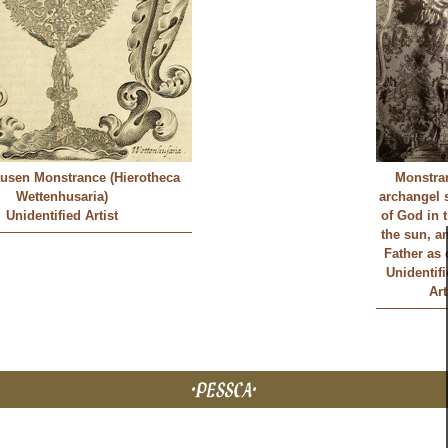
usen Monstrance (Hierotheca
Monstra
Wettenhusaria)
archangel 
Unidentified Artist
of God in 
the sun, a
Father as
Unidentif
Art