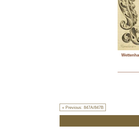
Wettenha
« Previous: 847A/847B