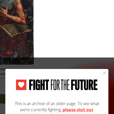
ome
ean Artist
Next: 4A/4103B »
Site Map
Accessibility
Contact