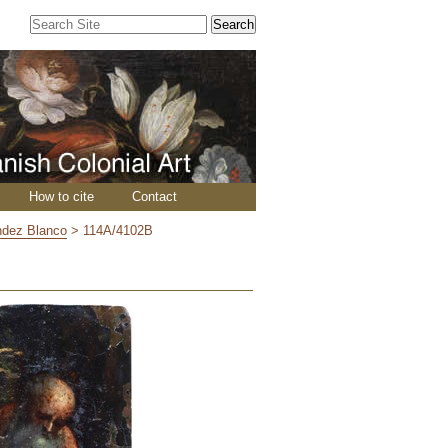
Search Site
Advanced
Search…
How to cite
Contact
ndez Blanco
>
114A/4102B