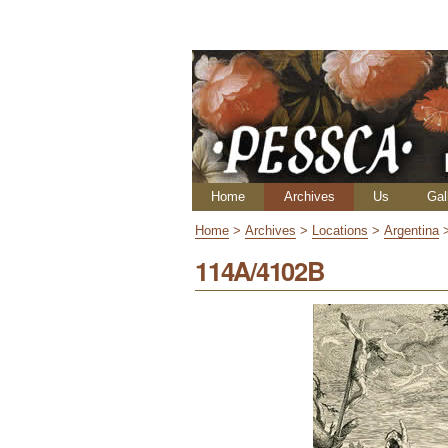
Skip
Personal
to
tools
content.
|
Skip
to
navigation
Navigation
Home
Archives
Us
Gal
Home
>
Archives
>
Locations
>
Argentina
114A/4102B