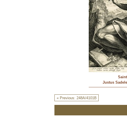
Sain
Justus Sadeler
« Previous: 248A/4101B