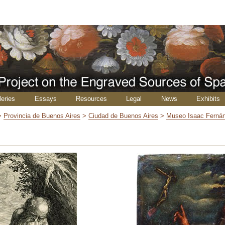
leries
Essays
Resources
Legal
News
Exhibits
>
Provincia de Buenos Aires
>
Ciudad de Buenos Aires
>
Museo Isaac Ferná