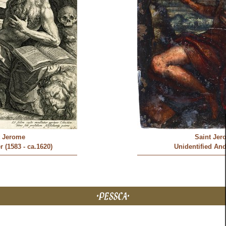
t Jerome
Saint Jer
 (1583 - ca.1620)
Unidentified And